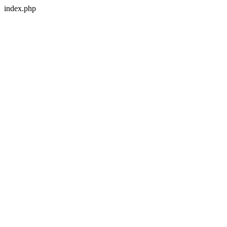
index.php